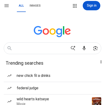
Sign in
ALL
IMAGES
Trending searches
new chick fil a drinks
federal judge
wild hearts katseye
Movie