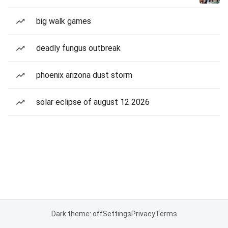
big walk games
deadly fungus outbreak
phoenix arizona dust storm
solar eclipse of august 12 2026
Dark theme: off
Settings
Privacy
Terms