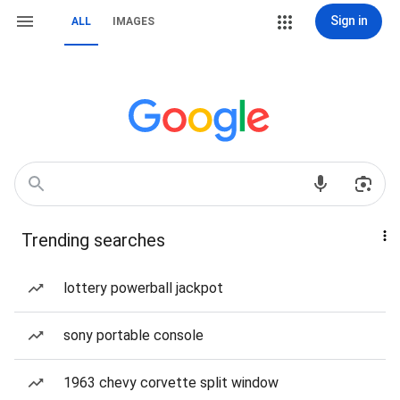
Sign in
ALL
IMAGES
Trending searches
lottery powerball jackpot
sony portable console
1963 chevy corvette split window