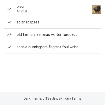
bison
Animal
solar eclipses
old farmers almanac winter forecast
sophie cunningham flagrant foul wnba
Dark theme: off
Settings
Privacy
Terms