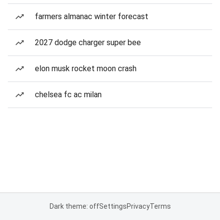
farmers almanac winter forecast
2027 dodge charger super bee
elon musk rocket moon crash
chelsea fc ac milan
Dark theme: off
Settings
Privacy
Terms