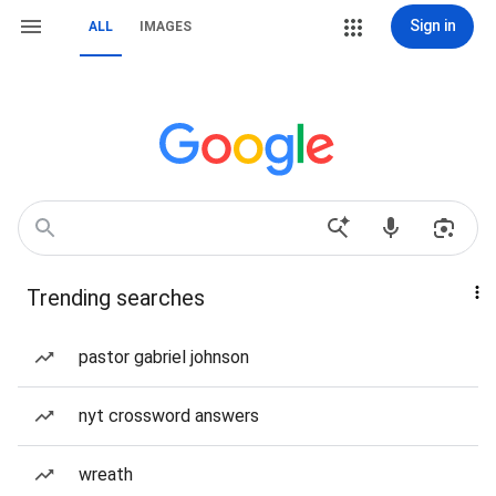
Sign in
ALL
IMAGES
Trending searches
pastor gabriel johnson
nyt crossword answers
wreath