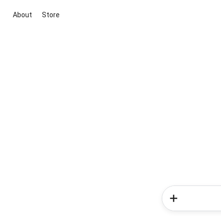
About
Store