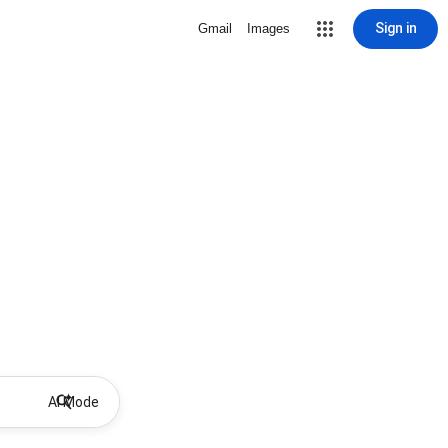
Sign in
Gmail
Images
AI Mode