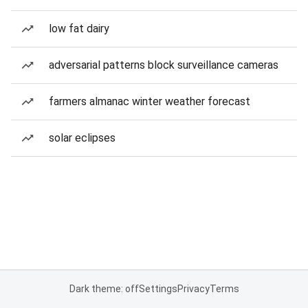
low fat dairy
adversarial patterns block surveillance cameras
farmers almanac winter weather forecast
solar eclipses
Dark theme: off
Settings
Privacy
Terms