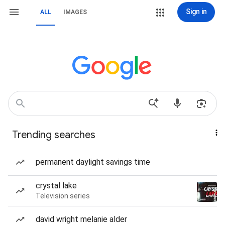
Sign in
ALL
IMAGES
Trending searches
permanent daylight savings time
crystal lake
Television series
david wright melanie alder