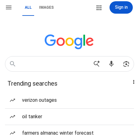
Sign in
ALL
IMAGES
Trending searches
verizon outages
oil tanker
farmers almanac winter forecast