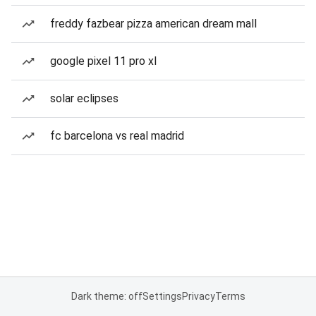
freddy fazbear pizza american dream mall
google pixel 11 pro xl
solar eclipses
fc barcelona vs real madrid
Dark theme: off
Settings
Privacy
Terms