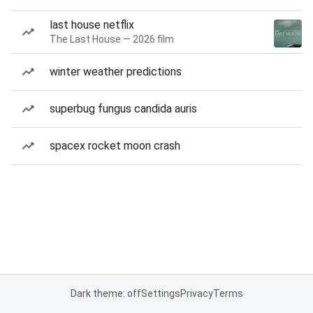
last house netflix
The Last House — 2026 film
winter weather predictions
superbug fungus candida auris
spacex rocket moon crash
Dark theme: off
Settings
Privacy
Terms