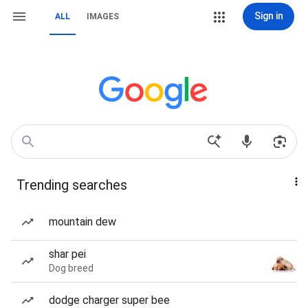
Sign in
ALL
IMAGES
Trending searches
mountain dew
shar pei
Dog breed
dodge charger super bee