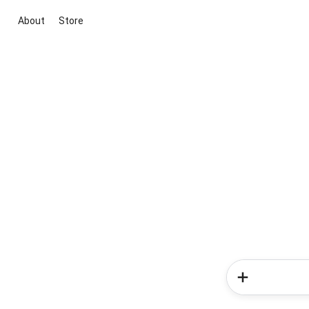
About
Store