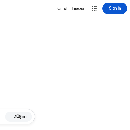
Sign in
Gmail
Images
AI Mode