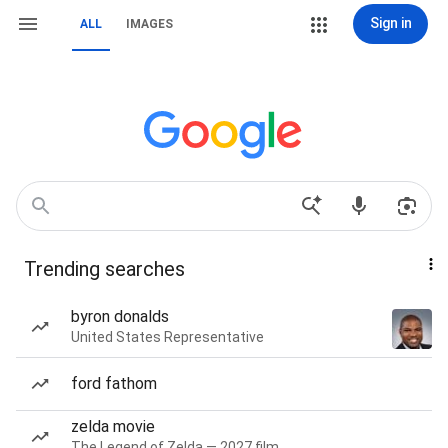
Sign in
ALL
IMAGES
Trending searches
byron donalds
United States Representative
ford fathom
zelda movie
The Legend of Zelda — 2027 film