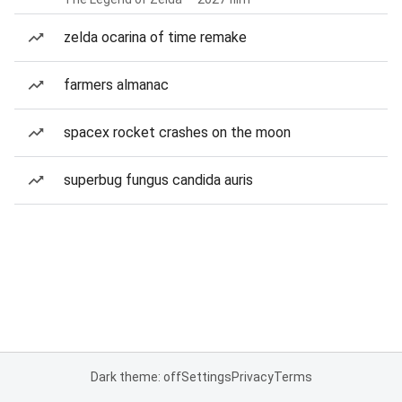
zelda ocarina of time remake
farmers almanac
spacex rocket crashes on the moon
superbug fungus candida auris
Dark theme: off
Settings
Privacy
Terms