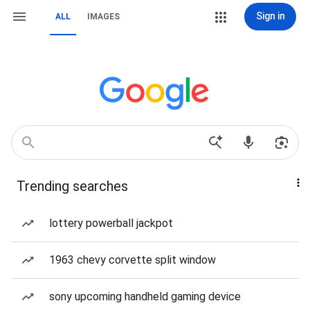
Sign in
ALL
IMAGES
Trending searches
lottery powerball jackpot
1963 chevy corvette split window
sony upcoming handheld gaming device