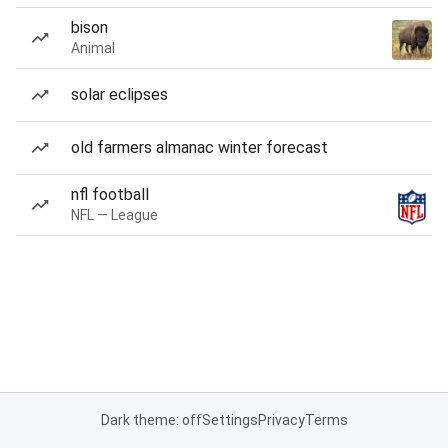
bison
Animal
solar eclipses
old farmers almanac winter forecast
nfl football
NFL — League
Dark theme: off
Settings
Privacy
Terms