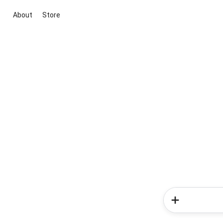
About
Store