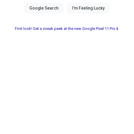
First look! Get a sneak peek at the new Google Pixel 11 Pro📱