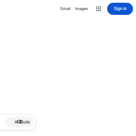
Sign in
Gmail
Images
AI Mode