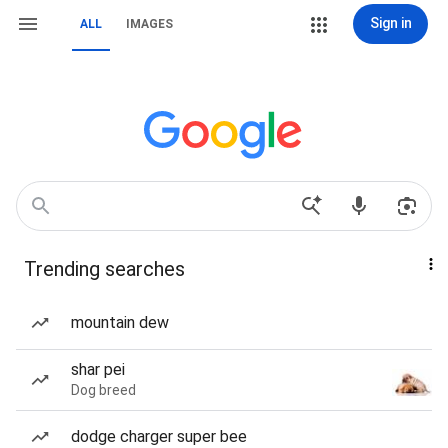
Sign in
ALL
IMAGES
Trending searches
mountain dew
shar pei
Dog breed
dodge charger super bee