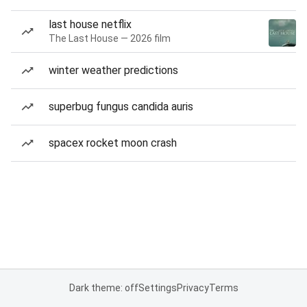
last house netflix
The Last House — 2026 film
winter weather predictions
superbug fungus candida auris
spacex rocket moon crash
Dark theme: off
Settings
Privacy
Terms