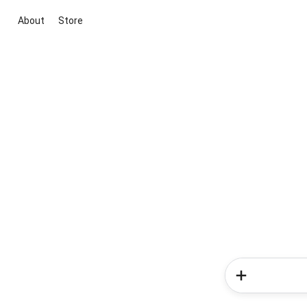
About
Store