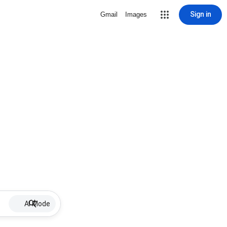
Sign in
Gmail
Images
AI Mode