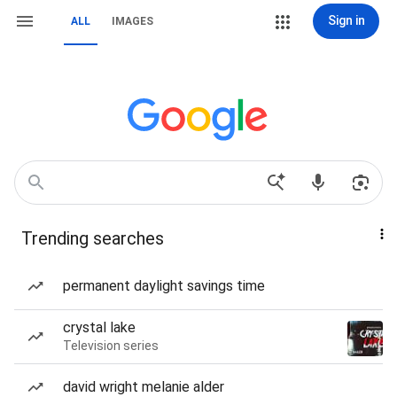
Sign in
ALL
IMAGES
Trending searches
permanent daylight savings time
crystal lake
Television series
david wright melanie alder