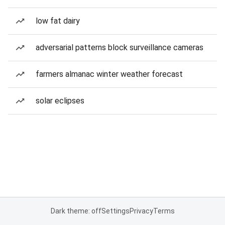
low fat dairy
adversarial patterns block surveillance cameras
farmers almanac winter weather forecast
solar eclipses
Dark theme: off
Settings
Privacy
Terms