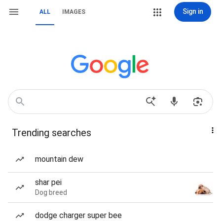
Sign in
ALL
IMAGES
Trending searches
mountain dew
shar pei
Dog breed
dodge charger super bee