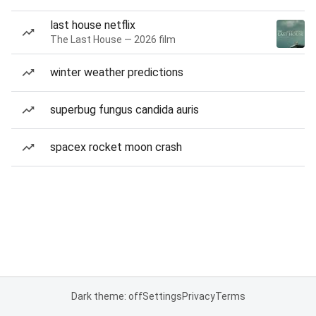
last house netflix
The Last House — 2026 film
winter weather predictions
superbug fungus candida auris
spacex rocket moon crash
Dark theme: off
Settings
Privacy
Terms