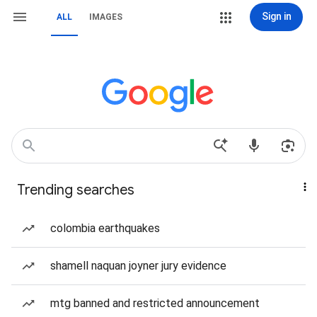
Sign in
ALL
IMAGES
Trending searches
colombia earthquakes
shamell naquan joyner jury evidence
mtg banned and restricted announcement