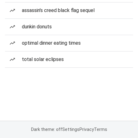
assassin's creed black flag sequel
dunkin donuts
optimal dinner eating times
total solar eclipses
Dark theme: off
Settings
Privacy
Terms