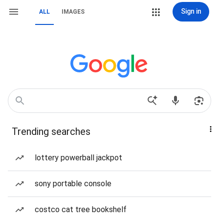
Sign in
ALL
IMAGES
Trending searches
lottery powerball jackpot
sony portable console
costco cat tree bookshelf