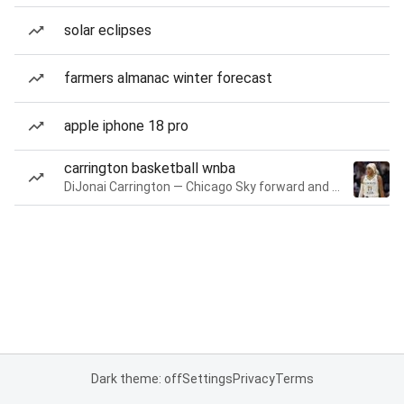
solar eclipses
farmers almanac winter forecast
apple iphone 18 pro
carrington basketball wnba
DiJonai Carrington — Chicago Sky forward and guard
Dark theme: off
Settings
Privacy
Terms