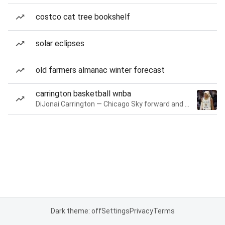
costco cat tree bookshelf
solar eclipses
old farmers almanac winter forecast
carrington basketball wnba
DiJonai Carrington — Chicago Sky forward and guard
Dark theme: off
Settings
Privacy
Terms