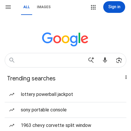
Sign in
ALL
IMAGES
Trending searches
lottery powerball jackpot
sony portable console
1963 chevy corvette split window