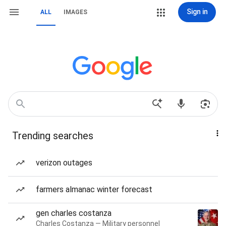
Sign in
ALL
IMAGES
Trending searches
verizon outages
farmers almanac winter forecast
gen charles costanza
Charles Costanza — Military personnel