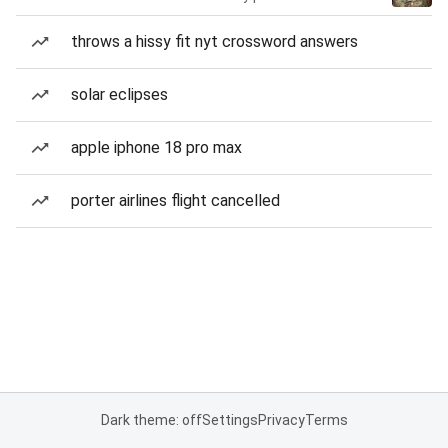
throws a hissy fit nyt crossword answers
solar eclipses
apple iphone 18 pro max
porter airlines flight cancelled
Dark theme: off
Settings
Privacy
Terms