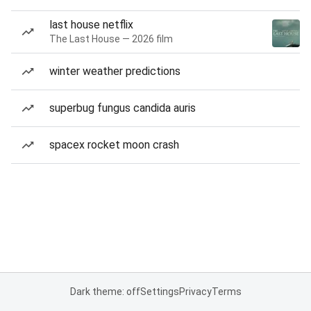
last house netflix
The Last House — 2026 film
winter weather predictions
superbug fungus candida auris
spacex rocket moon crash
Dark theme: off
Settings
Privacy
Terms