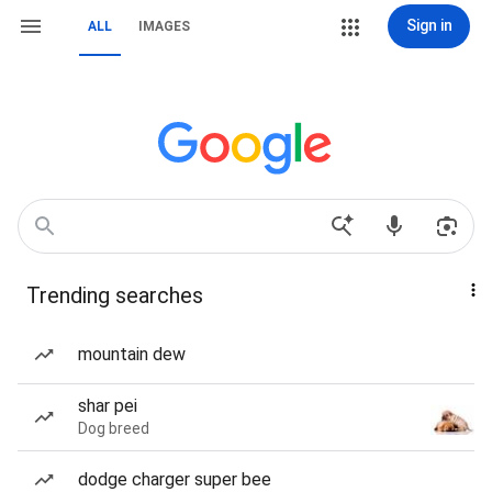
Sign in
ALL
IMAGES
Trending searches
mountain dew
shar pei
Dog breed
dodge charger super bee