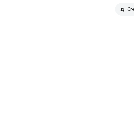
🍌
Cre