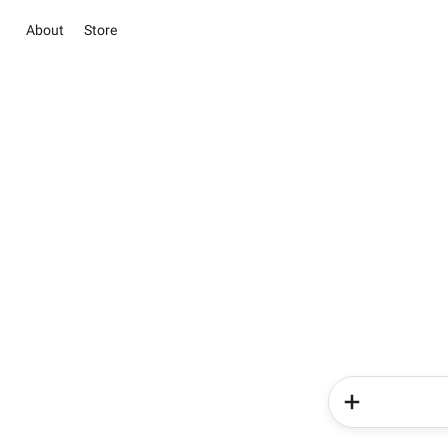
About
Store