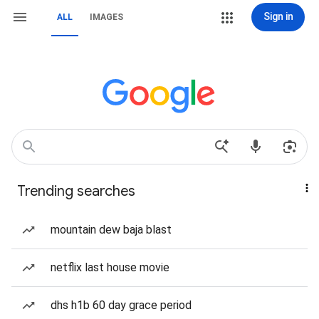
Sign in
ALL
IMAGES
Trending searches
mountain dew baja blast
netflix last house movie
dhs h1b 60 day grace period