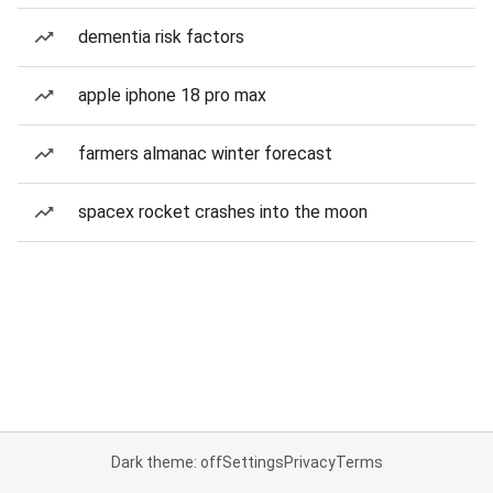
dementia risk factors
apple iphone 18 pro max
farmers almanac winter forecast
spacex rocket crashes into the moon
Dark theme: off
Settings
Privacy
Terms