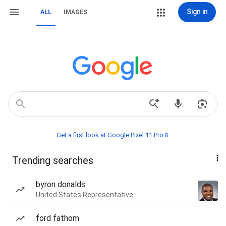
Sign in
ALL
IMAGES
Get a first look at Google Pixel 11 Pro📱
Trending searches
byron donalds
United States Representative
ford fathom