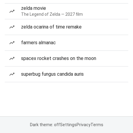
zelda movie
The Legend of Zelda — 2027 film
zelda ocarina of time remake
farmers almanac
spacex rocket crashes on the moon
superbug fungus candida auris
Dark theme: off
Settings
Privacy
Terms