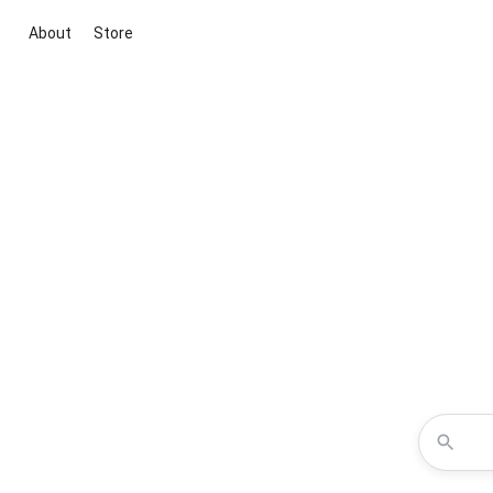
About
Store