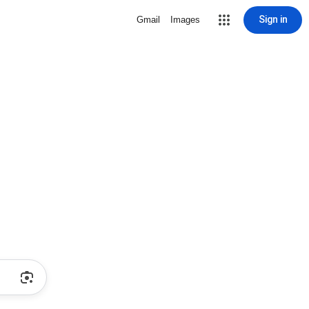
Sign in
Gmail
Images