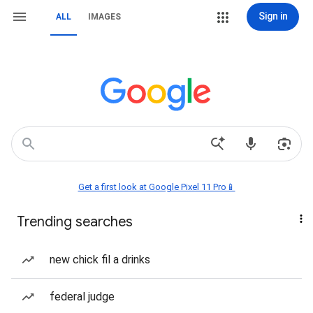
Sign in
ALL
IMAGES
Get a first look at Google Pixel 11 Pro📱
Trending searches
new chick fil a drinks
federal judge