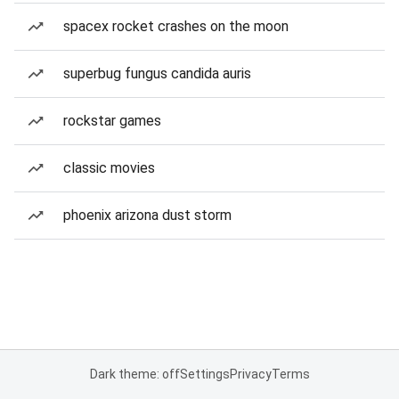
spacex rocket crashes on the moon
superbug fungus candida auris
rockstar games
classic movies
phoenix arizona dust storm
Dark theme: off
Settings
Privacy
Terms